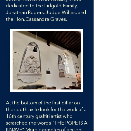
dedicated to the Lidgold Family,
Jonathan Rogers, Judge Willes, and
the Hon. Cassandra Graves.
At the bottom of the first pillar on
the south aisle look for the work of a
16th century graffiti artist who
scratched the words “THE POPE IS A
KNAVE”. More examples of ancient