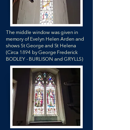
The middle window was given in
memory of Evelyn Helen Arden and
shows St George and St Helena
(Circa 1894 by George Frederick
BODLEY - BURLISON and GRYLLS)