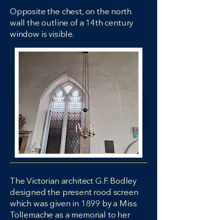
Opposite the chest, on the north
wall the outline of a 14th century
window is visible.
The Victorian architect G.F. Bodley
designed the present rood screen
which was given in 1899 by a Miss
Tollemache as a memorial to her