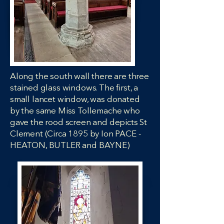
Along the south wall there are three
stained glass windows. The first, a
small lancet window, was donated
by the same Miss Tollemache who
gave the rood screen and depicts St
Clement (Circa 1895 by Ion PACE -
HEATON, BUTLER and BAYNE)