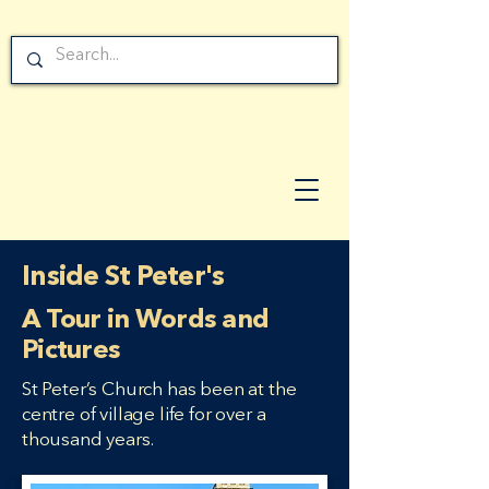
Inside St Peter's
A Tour in Words and
Pictures
St Peter’s Church has been at the
centre of village life for over a
thousand years.