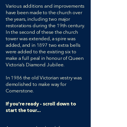
Various additions and improvements
have been made to the church over
the years, including two major
restorations during the 19th century.
In the second of these the church
tower was extended, a spire was
added, and in 1897 two extra bells
were added to the existing six to
make a full peal in honour of Queen
Victoria’s Diamond Jubilee.
In 1986 the old Victorian vestry was
demolished to make way for
Cornerstone.
If you're ready - scroll down to
start the tour...