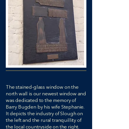
The stained-glass window on the
north wall is our newest window and
was dedicated to the memory of
Barry Bugden by his wife Stephanie.
It depicts the industry of Slough on
the left and the rural tranquillity of
the local countryside on the right.