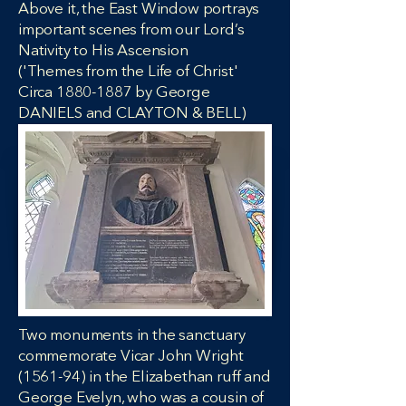
Above it, the East Window portrays
important scenes from our Lord’s
Nativity to His Ascension
('Themes from the Life of Christ'
Circa 1880-1887 by George
DANIELS and CLAYTON & BELL)
​​​​​​​Two monuments in the sanctuary
commemorate Vicar John Wright
(1561-94) in the Elizabethan ruff and
George Evelyn, who was a cousin of