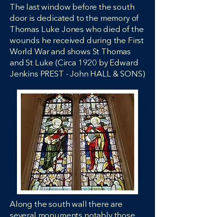
The last window before the south
door is dedicated to the memory of
Thomas Luke Jones who died of the
wounds he received during the First
World War and shows St Thomas
and St Luke (Circa 1920 by Edward
Jenkins PREST - John HALL & SONS)
Along the south wall there are
several monuments notably those