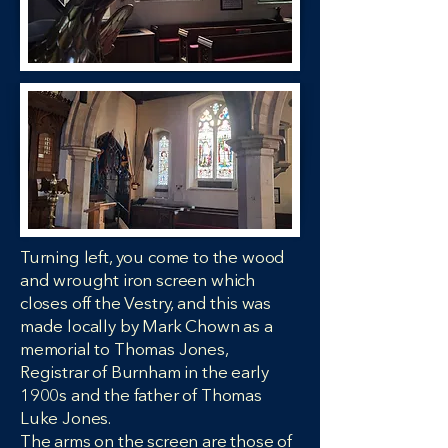
Turning left, you come to the wood
and wrought iron screen which
closes off the Vestry, and this was
made locally by Mark Chown as a
memorial to Thomas Jones,
Registrar of Burnham in the early
1900s and the father of Thomas
Luke Jones.
The arms on the screen are those of