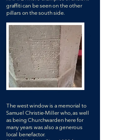
graffiti can be seen on the other
pillars on the south side.
The west window is a memorial to
Samuel Christie-Miller who, as well
as being Churchwarden here for
many years was also a generous
local benefactor.