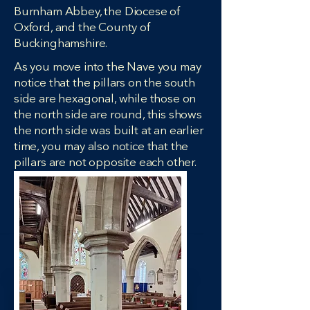
Burnham Abbey, the Diocese of
Oxford, and the County of
Buckinghamshire.
As you move into the Nave you may
notice that the pillars on the south
side are hexagonal, while those on
the north side are round, this shows
the north side was built at an earlier
time, you may also notice that the
pillars are not opposite each other.