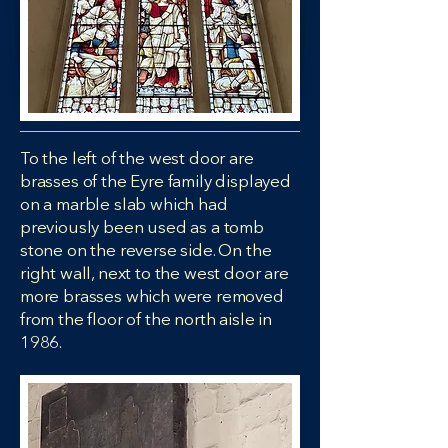
To the left of the west door are
brasses of the Eyre family displayed
on a marble slab which had
previously been used as a tomb
stone on the reverse side. On the
right wall, next to the west door are
more brasses which were removed
from the floor of the north aisle in
1986.