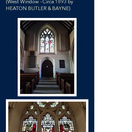
(West Window - Circa 1893 by
HEATON BUTLER & BAYNE)