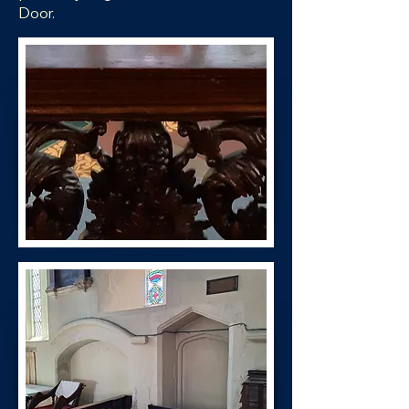
Door.