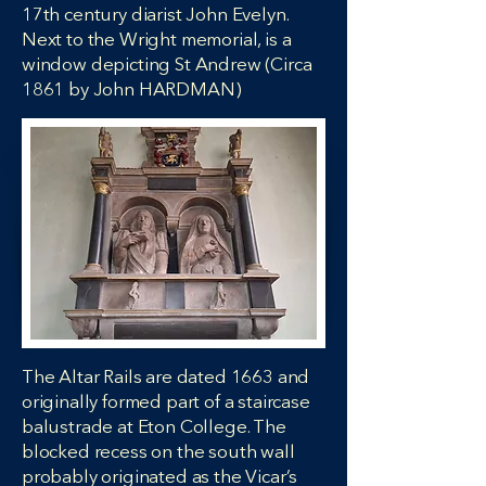
17th century diarist John Evelyn.
Next to the Wright memorial, is a
window depicting St Andrew (Circa
1861 by John HARDMAN)
The Altar Rails are dated 1663 and
originally formed part of a staircase
balustrade at Eton College. The
blocked recess on the south wall
probably originated as the Vicar’s